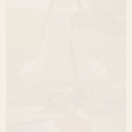
Margot