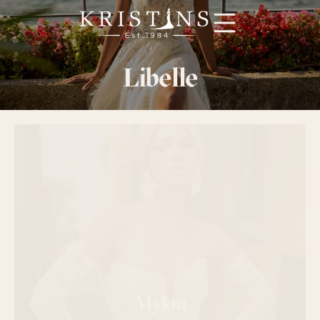
Booking
Libelle
Designere
Smoking
FAQ
Kontakt oss
Mylou